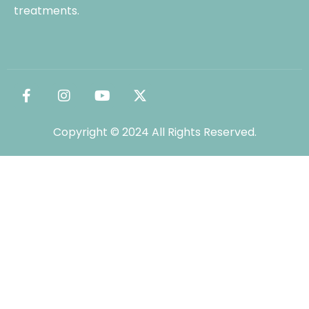
treatments.
Copyright © 2024 All Rights Reserved.