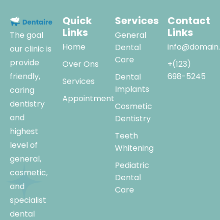
Quick
Services
Contact
Links
Links
The goal
General
Home
info@domain
Dental
our clinic is
Care
provide
Over Ons
+(123)
friendly,
698-5245
Dental
Services
Implants
caring
Appointment
dentistry
Cosmetic
and
Dentistry
highest
Teeth
level of
Whitening
general,
Pediatric
cosmetic,
Dental
and
Care
specialist
dental